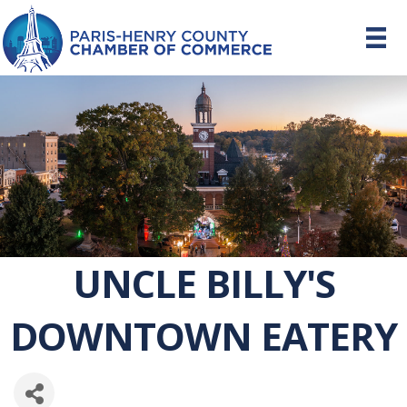
UNCLE BILLY'S
DOWNTOWN EATERY