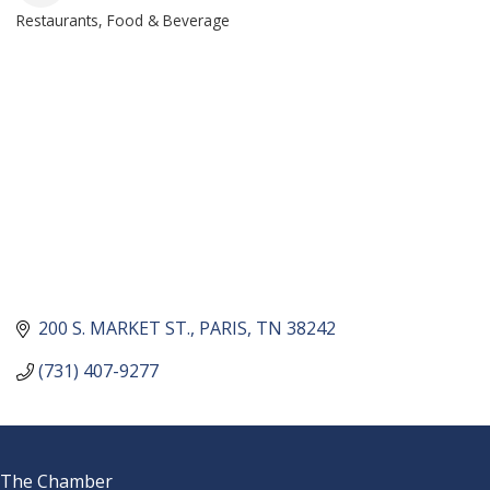
Restaurants, Food & Beverage
CATEGORIES
200 S. MARKET ST.
PARIS
TN
38242
(731) 407-9277
The Chamber