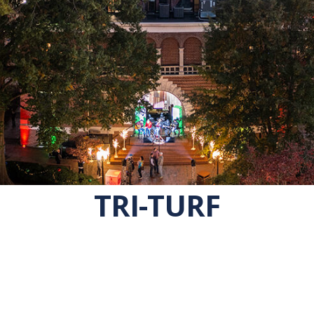
TRI-TURF