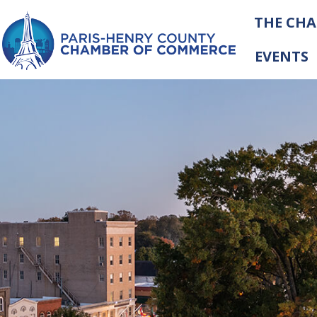
THE CH
EVENTS