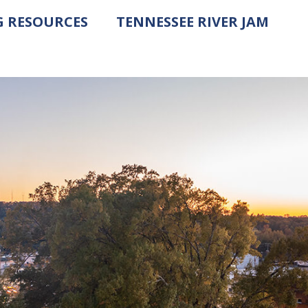
G RESOURCES
TENNESSEE RIVER JAM