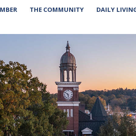
AMBER
THE COMMUNITY
DAILY LIVIN