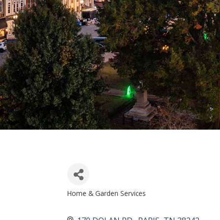
Home & Garden Services
CATEGORIES