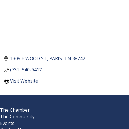
1309 E WOOD ST
PARIS
TN
38242
(731) 540-9417
Visit Website
The Chamber
The Community
Events