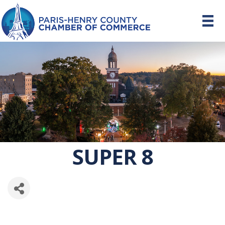
SUPER 8