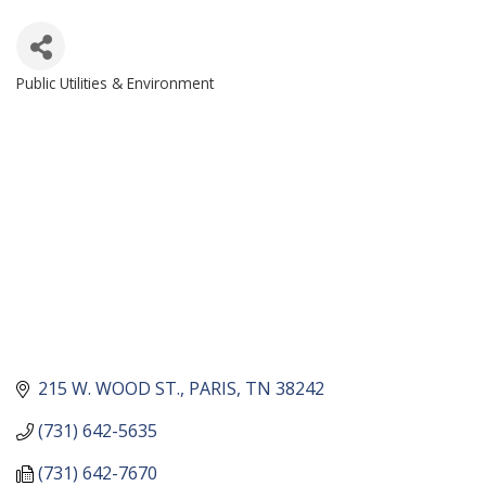
Public Utilities & Environment
CATEGORIES
215 W. WOOD ST.
PARIS
TN
38242
(731) 642-5635
(731) 642-7670