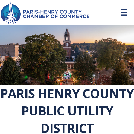
PARIS HENRY COUNTY
PUBLIC UTILITY
DISTRICT