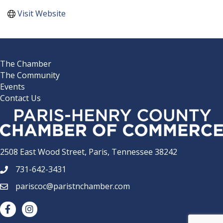
Visit Website
The Chamber
The Community
Events
Contact Us
2508 East Wood Street, Paris, Tennessee 38242
731-642-3431
phone number
pariscoc@paristnchamber.com
email
facebook
Instagram