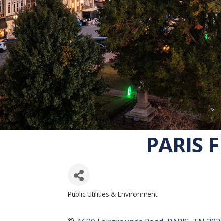
PARIS F
Public Utilities & Environment
CATEGORIES