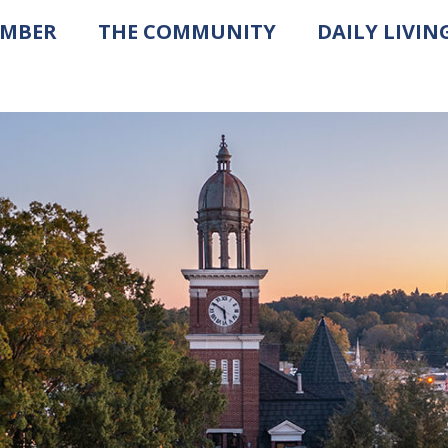
AMBER
THE COMMUNITY
DAILY LIVIN