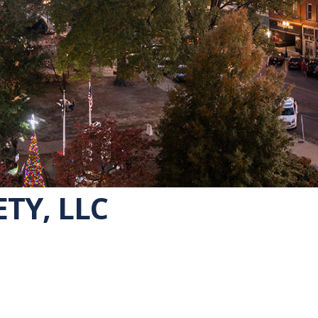
ETY, LLC