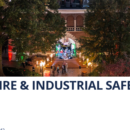
IRE & INDUSTRIAL SAF