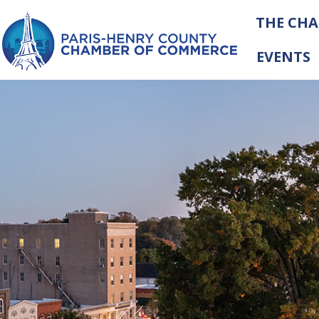
THE CH
EVENTS