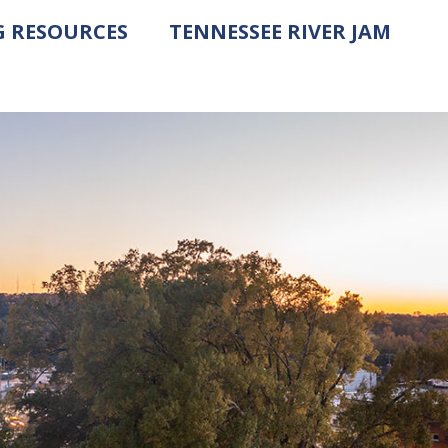
G RESOURCES
TENNESSEE RIVER JAM