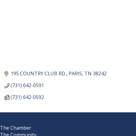
195 COUNTRY CLUB RD.
PARIS
TN
38242
(731) 642-0591
(731) 642-0592
The Chamber
The Community