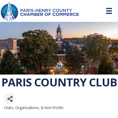
PARIS COUNTRY CLUB
Clubs, Organizations, & Non Profits
CATEGORIES