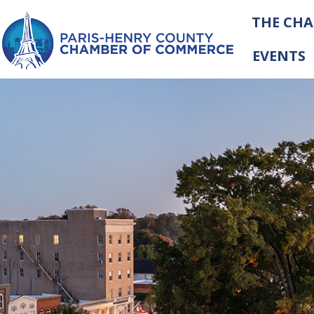
THE CH
EVENTS