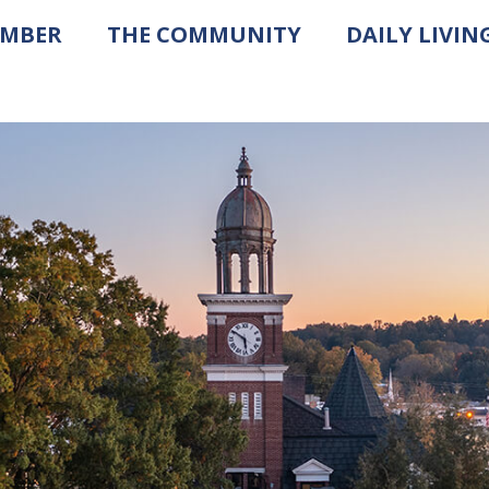
AMBER
THE COMMUNITY
DAILY LIVIN