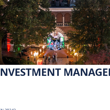
INVESTMENT MANAG