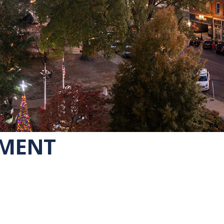
EMENT