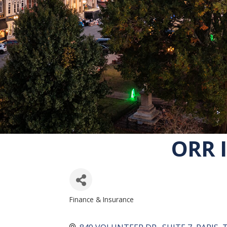
ORR 
Finance & Insurance
CATEGORIES