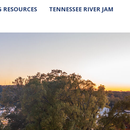
G RESOURCES
TENNESSEE RIVER JAM