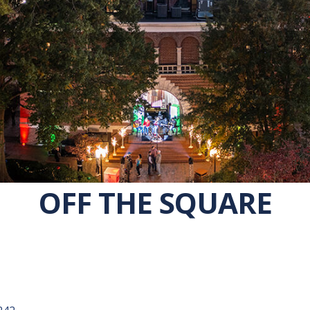
OFF THE SQUARE