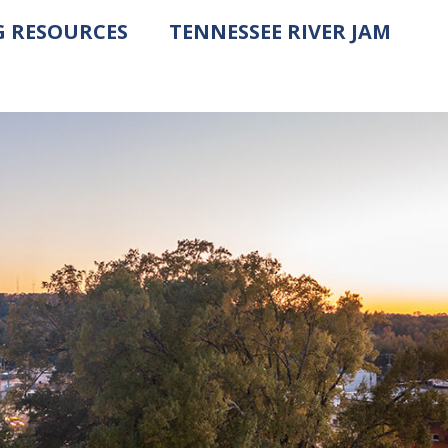
G RESOURCES
TENNESSEE RIVER JAM