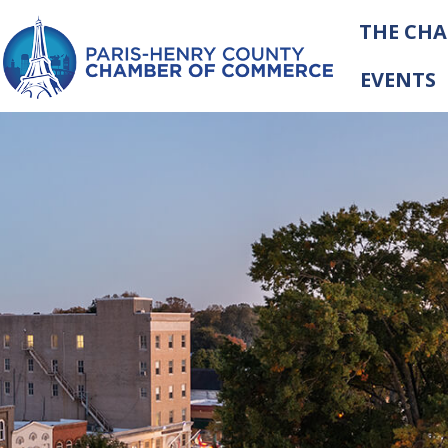
THE CH
EVENTS