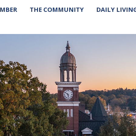
AMBER
THE COMMUNITY
DAILY LIVIN