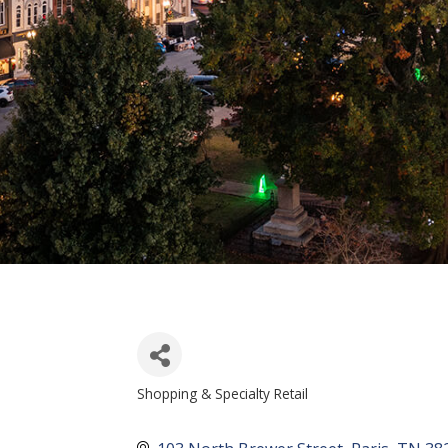
Shopping & Specialty Retail
CATEGORIES