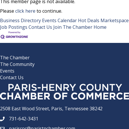
This member page is not available.
Please
click here
to continue.
Business Directory
Events Calendar
Hot Deals
Marketspace
Job Postings
Contact Us
Join The Chamber
Home
The Chamber
The Community
Events
Contact Us
2508 East Wood Street, Paris, Tennessee 38242
731-642-3431
phone number
pariscoc@paristnchamber.com