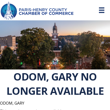
ODOM, GARY NO
LONGER AVAILABLE
ODOM, GARY