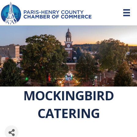
MOCKINGBIRD
CATERING