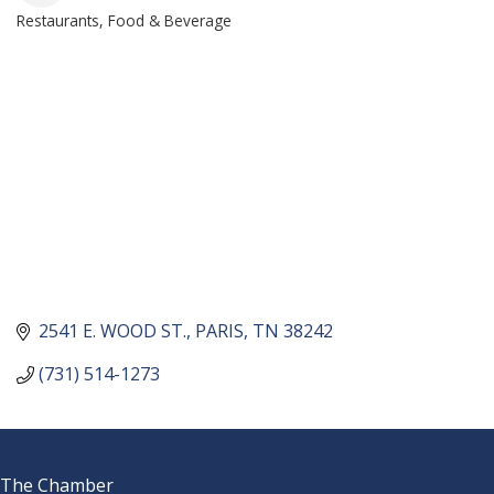
Restaurants, Food & Beverage
CATEGORIES
2541 E. WOOD ST.
PARIS
TN
38242
(731) 514-1273
The Chamber