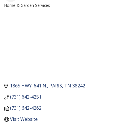
Home & Garden Services
CATEGORIES
1865 HWY. 641 N.
PARIS
TN
38242
(731) 642-4251
(731) 642-4262
Visit Website