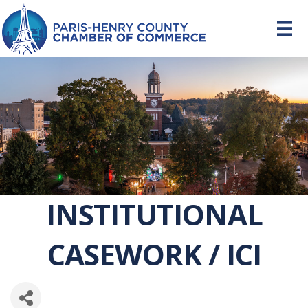
INSTITUTIONAL
CASEWORK / ICI