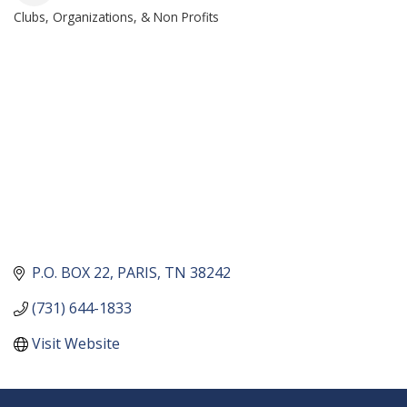
Clubs, Organizations, & Non Profits
CATEGORIES
P.O. BOX 22
PARIS
TN
38242
(731) 644-1833
Visit Website