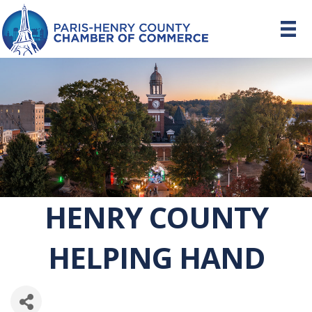
HENRY COUNTY
HELPING HAND