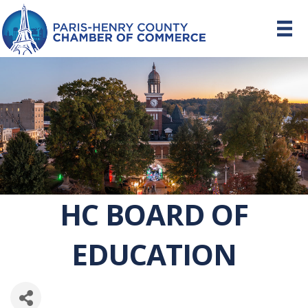
HC BOARD OF
EDUCATION