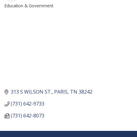
Education & Government
CATEGORIES
313 S WILSON ST.
PARIS
TN
38242
(731) 642-9733
(731) 642-8073