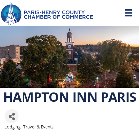
HAMPTON INN PARIS
Lodging, Travel & Events
CATEGORIES