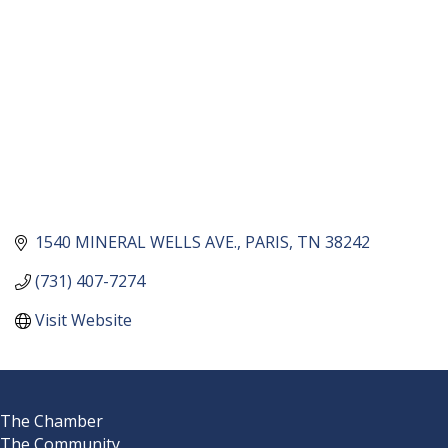
1540 MINERAL WELLS AVE.
PARIS
TN
38242
(731) 407-7274
Visit Website
The Chamber
The Community