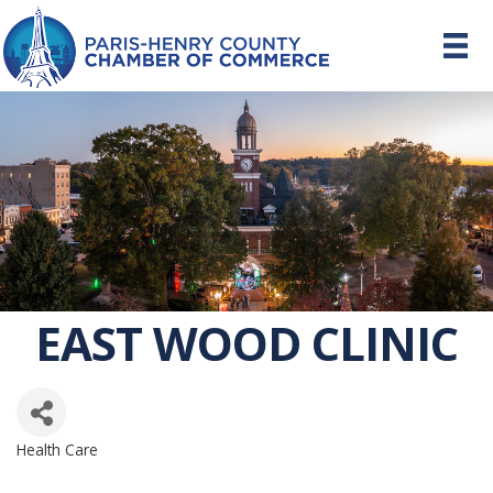
EAST WOOD CLINIC
Health Care
CATEGORIES