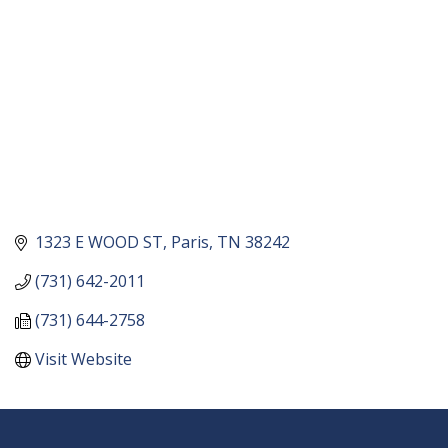
1323 E WOOD ST
Paris
TN
38242
(731) 642-2011
(731) 644-2758
Visit Website