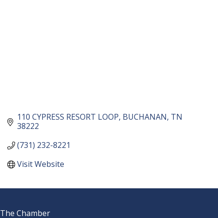
110 CYPRESS RESORT LOOP
BUCHANAN
TN
38222
(731) 232-8221
Visit Website
The Chamber