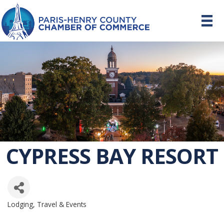
CYPRESS BAY RESORT
Lodging, Travel & Events
CATEGORIES