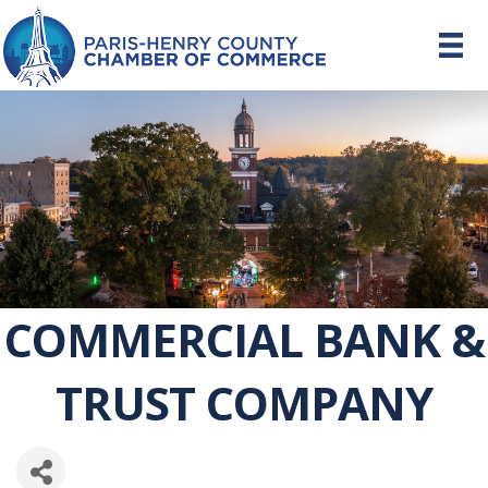
COMMERCIAL BANK &
TRUST COMPANY