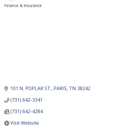
Finance & Insurance
CATEGORIES
101 N. POPLAR ST.
PARIS
TN
38242
(731) 642-3341
(731) 642-4284
Visit Website