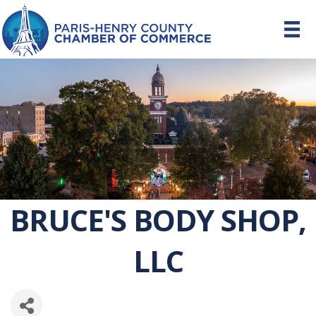
BRUCE'S BODY SHOP,
LLC