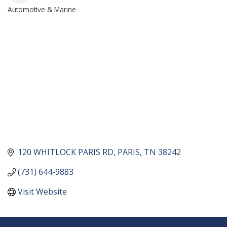
Automotive & Marine
CATEGORIES
120 WHITLOCK PARIS RD
PARIS
TN
38242
(731) 644-9883
Visit Website