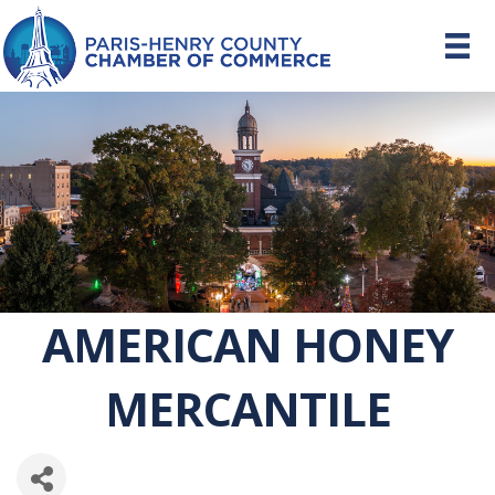
AMERICAN HONEY
MERCANTILE