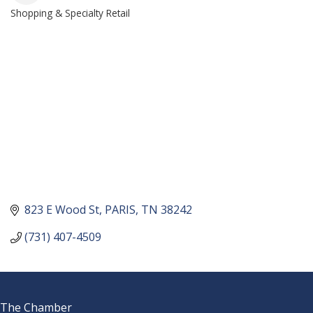
Shopping & Specialty Retail
CATEGORIES
823 E Wood St
PARIS
TN
38242
(731) 407-4509
The Chamber