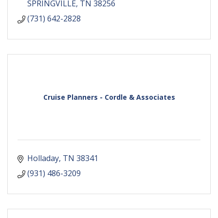
SPRINGVILLE
TN
38256
(731) 642-2828
Cruise Planners - Cordle & Associates
Holladay
TN
38341
(931) 486-3209