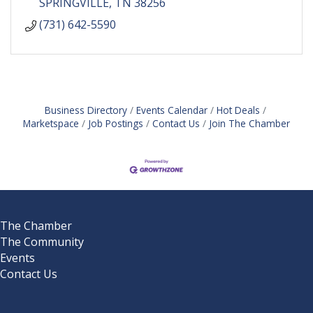
SPRINGVILLE
TN
38256
(731) 642-5590
Business Directory
Events Calendar
Hot Deals
Marketspace
Job Postings
Contact Us
Join The Chamber
The Chamber
The Community
Events
Contact Us