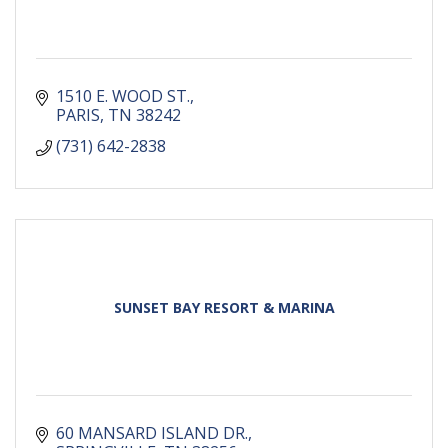
1510 E. WOOD ST.
PARIS
TN
38242
(731) 642-2838
SUNSET BAY RESORT & MARINA
60 MANSARD ISLAND DR.