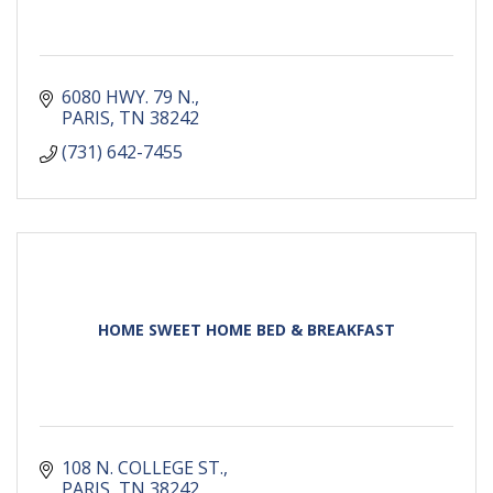
6080 HWY. 79 N.
PARIS
TN
38242
(731) 642-7455
HOME SWEET HOME BED & BREAKFAST
108 N. COLLEGE ST.
PARIS
TN
38242