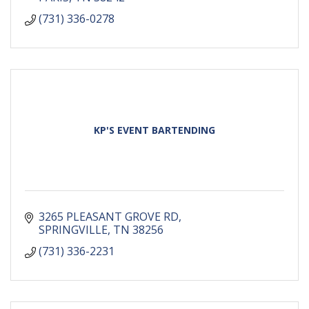
(731) 336-0278
KP'S EVENT BARTENDING
3265 PLEASANT GROVE RD
SPRINGVILLE
TN
38256
(731) 336-2231