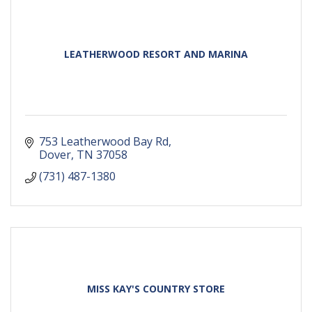
LEATHERWOOD RESORT AND MARINA
753 Leatherwood Bay Rd
Dover
TN
37058
(731) 487-1380
MISS KAY'S COUNTRY STORE