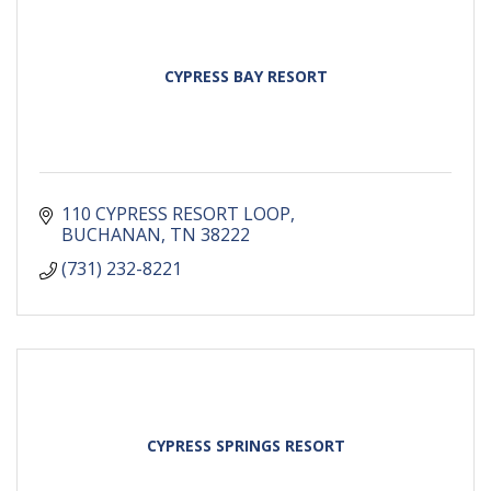
CYPRESS BAY RESORT
110 CYPRESS RESORT LOOP
BUCHANAN
TN
38222
(731) 232-8221
CYPRESS SPRINGS RESORT