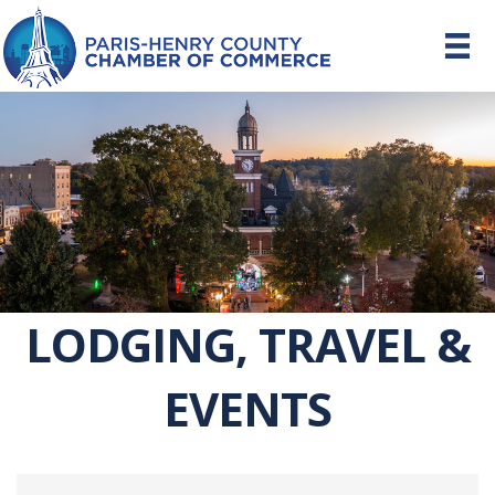
LODGING, TRAVEL &
EVENTS