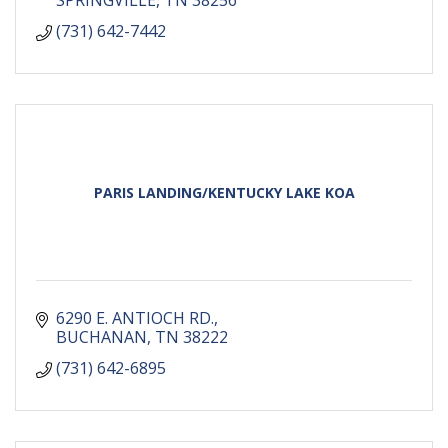
SPRINGVILLE
TN
38256
(731) 642-7442
PARIS LANDING/KENTUCKY LAKE KOA
6290 E. ANTIOCH RD.
BUCHANAN
TN
38222
(731) 642-6895