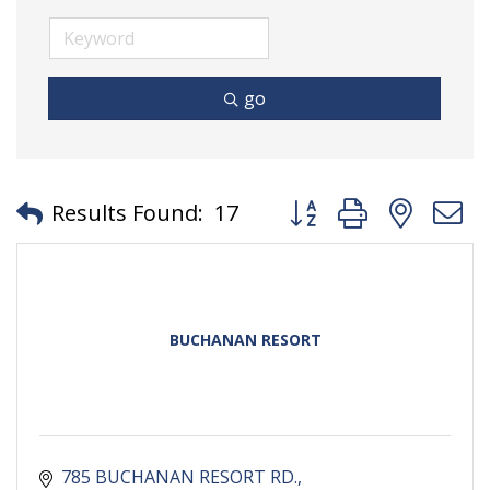
go
Button group with neste
Results Found:
17
BUCHANAN RESORT
785 BUCHANAN RESORT RD.