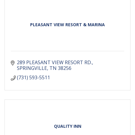
PLEASANT VIEW RESORT & MARINA
289 PLEASANT VIEW RESORT RD.
SPRINGVILLE
TN
38256
(731) 593-5511
QUALITY INN