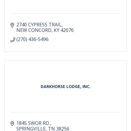
2740 CYPRESS TRAIL
NEW CONCORD
KY
42076
(270) 436-5496
DARKHORSE LODGE, INC.
1845 SWOR RD.
SPRINGVILLE
TN
38256