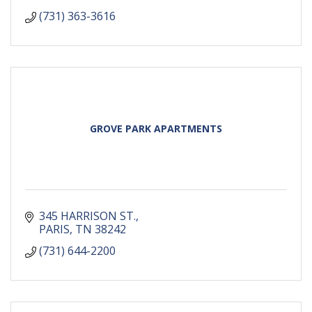
(731) 363-3616
GROVE PARK APARTMENTS
345 HARRISON ST.
PARIS
TN
38242
(731) 644-2200