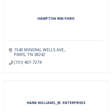
HAMPTON INN PARIS
1540 MINERAL WELLS AVE.
PARIS
TN
38242
(731) 407-7274
HANK WILLIAMS, JR. ENTERPRISES