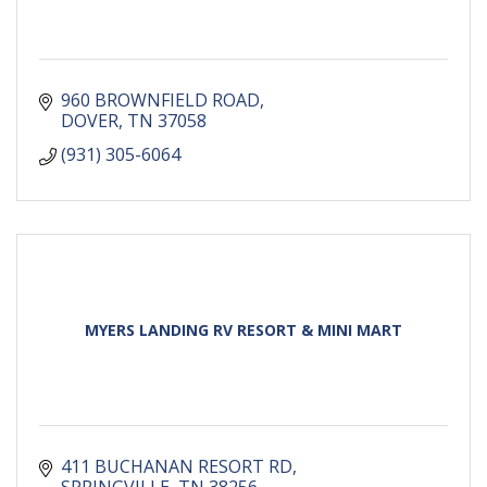
960 BROWNFIELD ROAD
DOVER
TN
37058
(931) 305-6064
MYERS LANDING RV RESORT & MINI MART
411 BUCHANAN RESORT RD