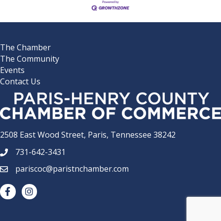
The Chamber
The Community
Events
Contact Us
2508 East Wood Street, Paris, Tennessee 38242
731-642-3431
phone number
pariscoc@paristnchamber.com
email
facebook
Instagram