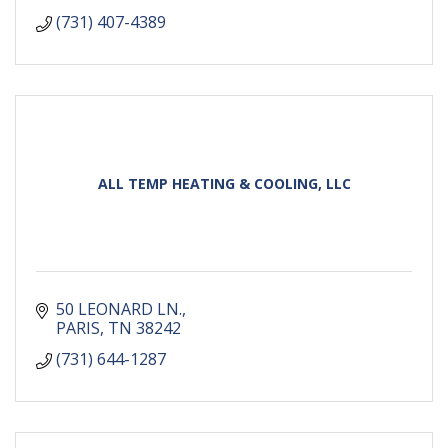
(731) 407-4389
ALL TEMP HEATING & COOLING, LLC
50 LEONARD LN.
PARIS
TN
38242
(731) 644-1287