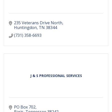
235 Veterans Drive North
Huntingdon
TN
38344
(731) 358-6693
J & S PROFESSIONAL SERVICES
PO Box 702
Paris
Tennessee
38242