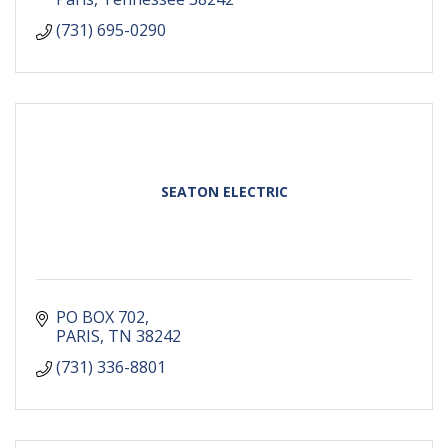
(731) 695-0290
SEATON ELECTRIC
PO BOX 702
PARIS
TN
38242
(731) 336-8801