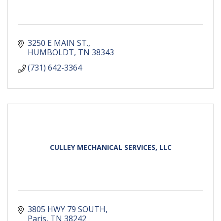
3250 E MAIN ST.
HUMBOLDT
TN
38343
(731) 642-3364
CULLEY MECHANICAL SERVICES, LLC
3805 HWY 79 SOUTH
Paris
TN
38242