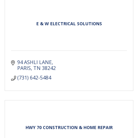
E & W ELECTRICAL SOLUTIONS
94 ASHLI LANE
PARIS
TN
38242
(731) 642-5484
HWY 70 CONSTRUCTION & HOME REPAIR