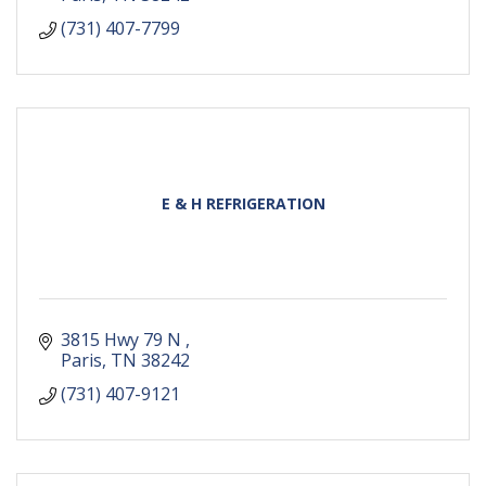
(731) 407-7799
E & H REFRIGERATION
3815 Hwy 79 N 
Paris
TN
38242
(731) 407-9121