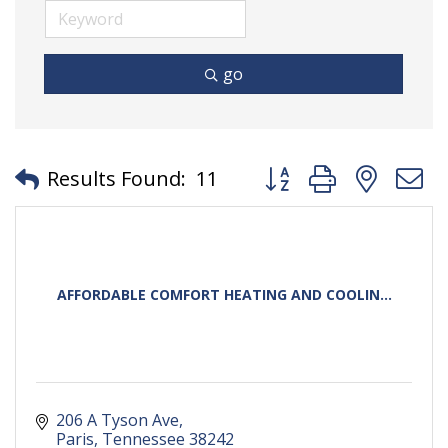
go
Button group with neste
Results Found:
11
AFFORDABLE COMFORT HEATING AND COOLIN...
206 A Tyson Ave
Paris
Tennessee
38242