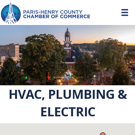
HVAC, PLUMBING &
ELECTRIC