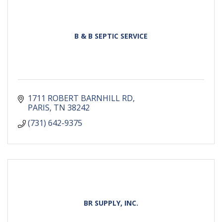
B & B SEPTIC SERVICE
1711 ROBERT BARNHILL RD
PARIS
TN
38242
(731) 642-9375
BR SUPPLY, INC.