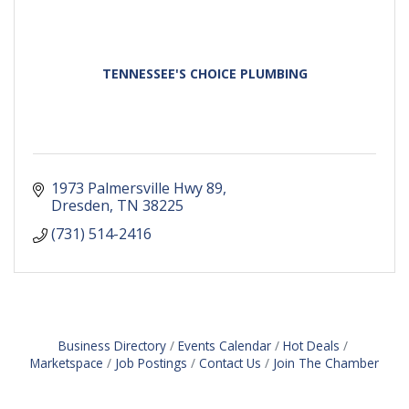
TENNESSEE'S CHOICE PLUMBING
1973 Palmersville Hwy 89
Dresden
TN
38225
(731) 514-2416
Business Directory
Events Calendar
Hot Deals
Marketspace
Job Postings
Contact Us
Join The Chamber