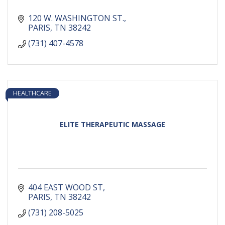
120 W. WASHINGTON ST.
PARIS
TN
38242
(731) 407-4578
HEALTHCARE
ELITE THERAPEUTIC MASSAGE
404 EAST WOOD ST
PARIS
TN
38242
(731) 208-5025