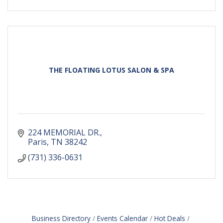
THE FLOATING LOTUS SALON & SPA
224 MEMORIAL DR.
Paris
TN
38242
(731) 336-0631
Business Directory
Events Calendar
Hot Deals