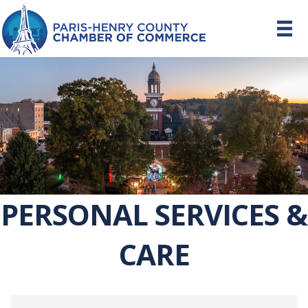
PERSONAL SERVICES &
CARE