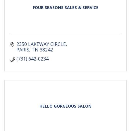
FOUR SEASONS SALES & SERVICE
2350 LAKEWAY CIRCLE
PARIS
TN
38242
(731) 642-0234
HELLO GORGEOUS SALON