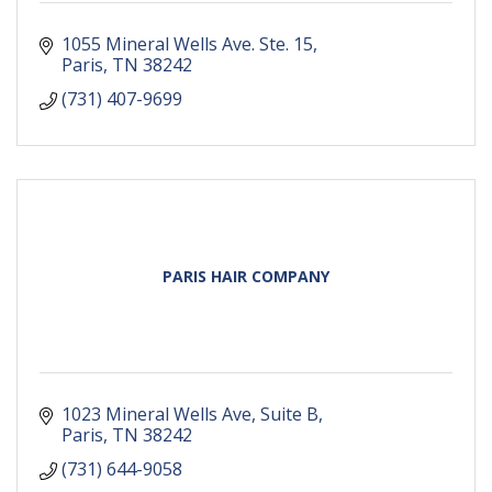
1055 Mineral Wells Ave. Ste. 15
Paris
TN
38242
(731) 407-9699
PARIS HAIR COMPANY
1023 Mineral Wells Ave
Suite B
Paris
TN
38242
(731) 644-9058