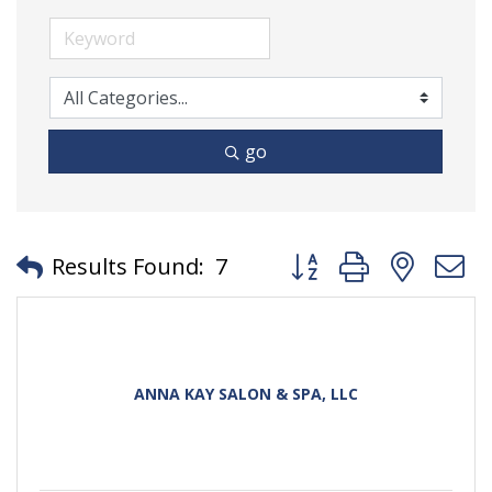
go
Button group with neste
Results Found:
7
ANNA KAY SALON & SPA, LLC