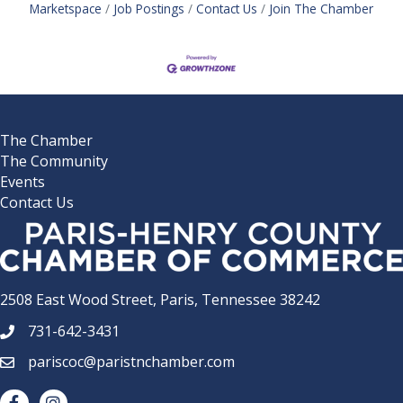
Marketspace
Job Postings
Contact Us
Join The Chamber
The Chamber
The Community
Events
Contact Us
2508 East Wood Street, Paris, Tennessee 38242
731-642-3431
phone number
pariscoc@paristnchamber.com
email
facebook
Instagram