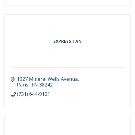
EXPRESS TAN
1027 Mineral Wells Avenua
Paris
TN
38242
(731) 644-9101