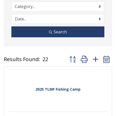
Search
Button group with nest
Results Found:
22
2025 TLMF Fishing Camp