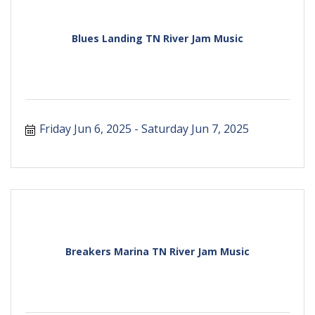
Blues Landing TN River Jam Music
Friday Jun 6, 2025
Saturday Jun 7, 2025
Breakers Marina TN River Jam Music