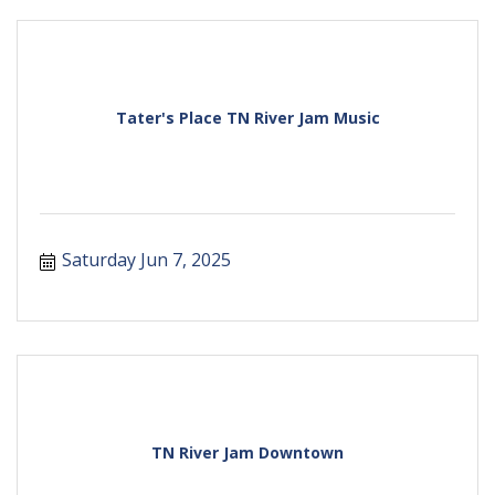
Tater's Place TN River Jam Music
Saturday Jun 7, 2025
TN River Jam Downtown