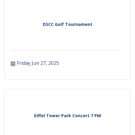
DSCC Golf Tournament
Friday Jun 27, 2025
Eiffel Tower Park Concert 7 PM