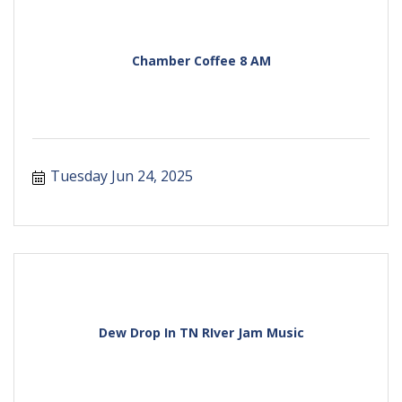
Chamber Coffee 8 AM
Tuesday Jun 24, 2025
Dew Drop In TN RIver Jam Music