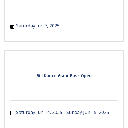
Saturday Jun 7, 2025
Bill Dance Giant Bass Open
Saturday Jun 14, 2025
Sunday Jun 15, 2025