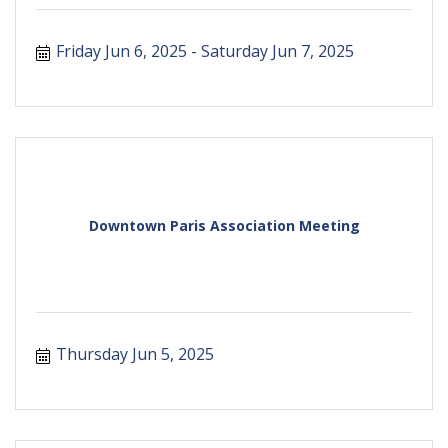
Friday Jun 6, 2025
Saturday Jun 7, 2025
Downtown Paris Association Meeting
Thursday Jun 5, 2025