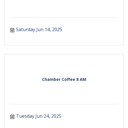
Saturday Jun 14, 2025
Chamber Coffee 8 AM
Tuesday Jun 24, 2025