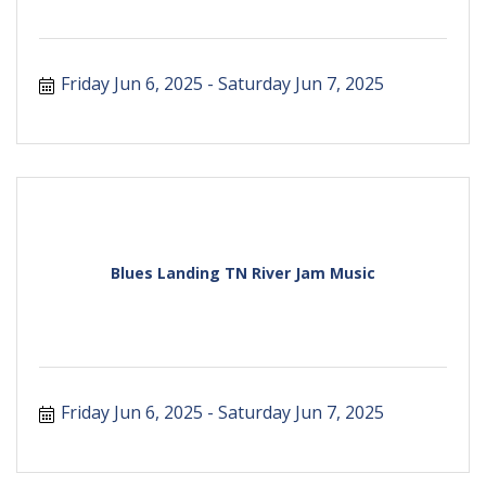
Friday Jun 6, 2025
Saturday Jun 7, 2025
Blues Landing TN River Jam Music
Friday Jun 6, 2025
Saturday Jun 7, 2025