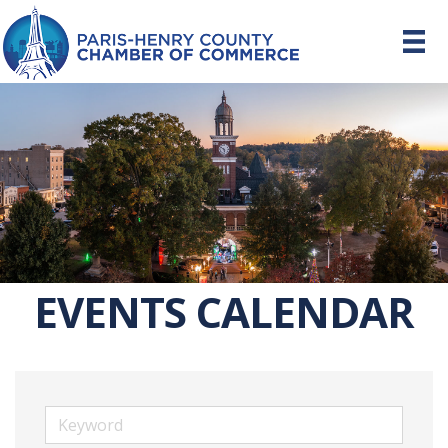
EVENTS CALENDAR