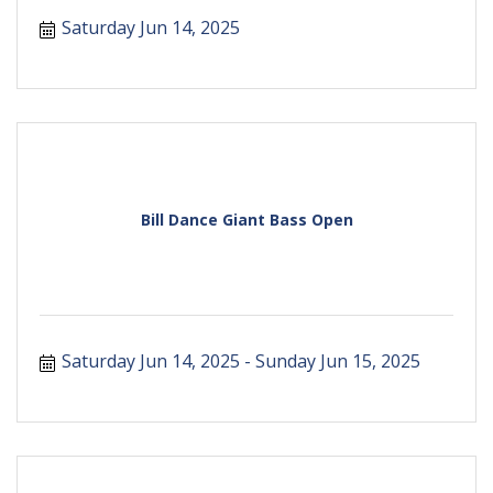
Saturday Jun 14, 2025
Bill Dance Giant Bass Open
Saturday Jun 14, 2025
Sunday Jun 15, 2025