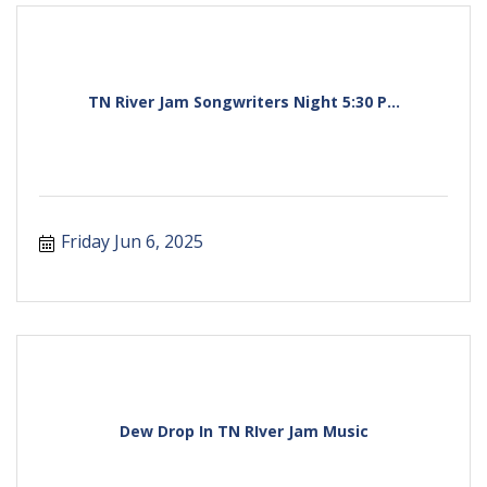
TN River Jam Songwriters Night 5:30 P...
Friday Jun 6, 2025
Dew Drop In TN RIver Jam Music