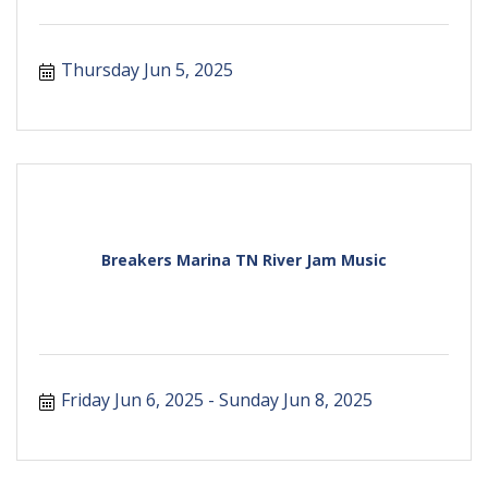
Thursday Jun 5, 2025
Breakers Marina TN River Jam Music
Friday Jun 6, 2025
Sunday Jun 8, 2025