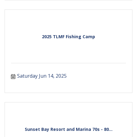
2025 TLMF Fishing Camp
Saturday Jun 14, 2025
Sunset Bay Resort and Marina 70s - 80...