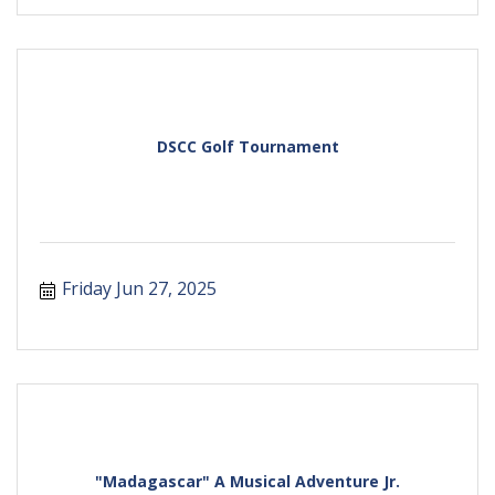
DSCC Golf Tournament
Friday Jun 27, 2025
"Madagascar" A Musical Adventure Jr.