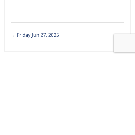
Friday Jun 27, 2025
Business Directory
Events Calendar
Hot Deals
Marketspace
Job Postings
Contact Us
Join The Chamber
The Chamber
The Community