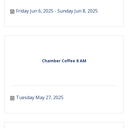
Friday Jun 6, 2025
Sunday Jun 8, 2025
Chamber Coffee 8 AM
Tuesday May 27, 2025