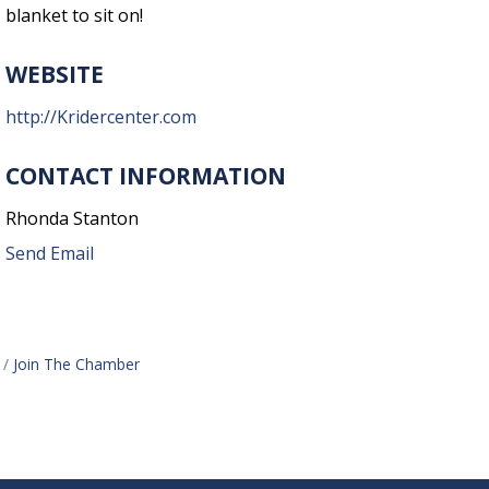
blanket to sit on!
WEBSITE
http://Kridercenter.com
CONTACT INFORMATION
Rhonda Stanton
Send Email
Join The Chamber