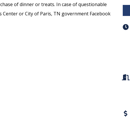
chase of dinner or treats. In case of questionable
ts Center or City of Paris, TN government Facebook