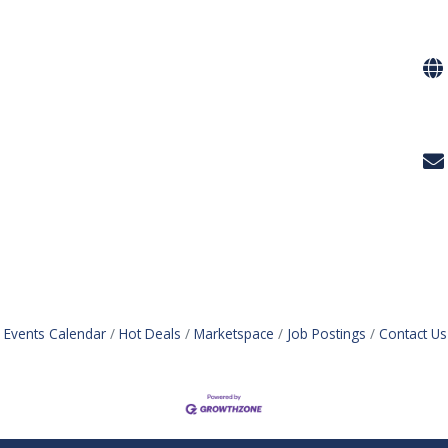
Events Calendar
Hot Deals
Marketspace
Job Postings
Contact Us