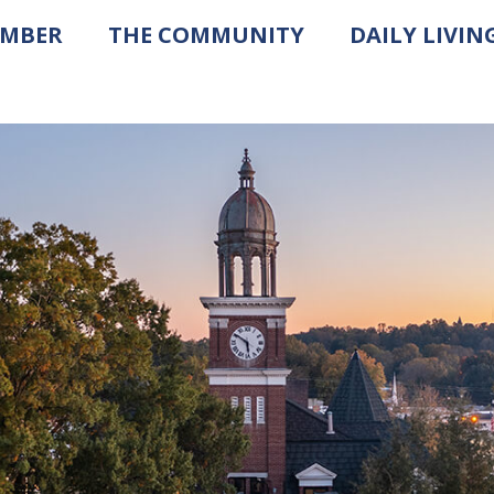
AMBER
THE COMMUNITY
DAILY LIVIN