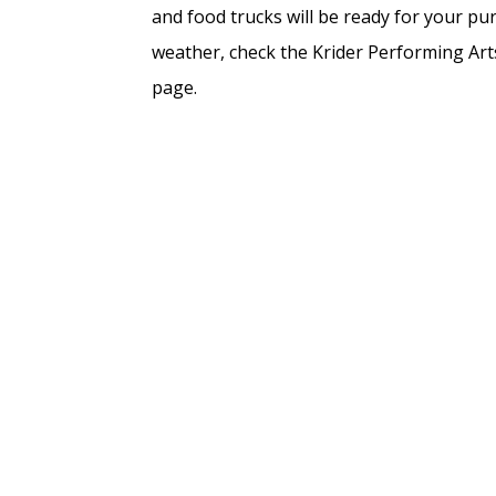
and food trucks will be ready for your pur
weather, check the Krider Performing Ar
page.