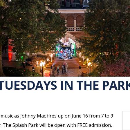
TUESDAYS IN THE PAR
r music as Johnny Mac fires up on June 16 from 7 to 9
. The Splash Park will be open with FREE admission,