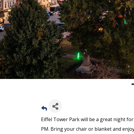
Eiffel Tower Park will be a great night fo
PM. Bring your chair or blanket and enjoy