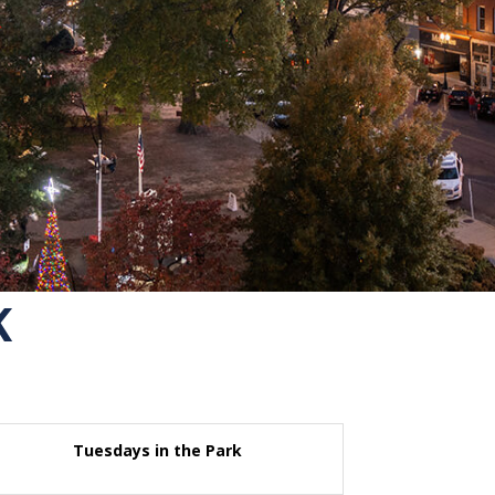
K
Tuesdays in the Park