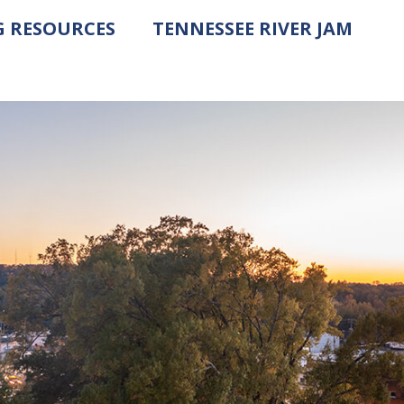
G RESOURCES
TENNESSEE RIVER JAM