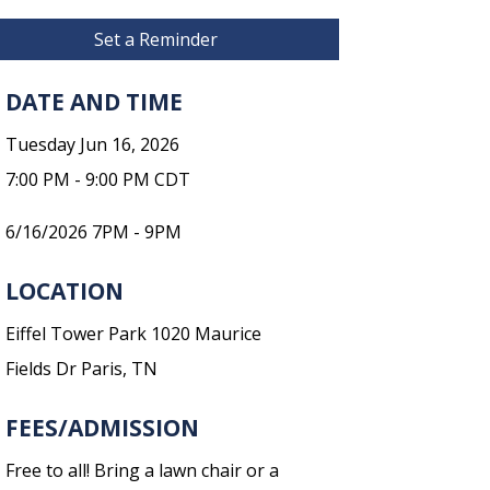
Set a Reminder
DATE AND TIME
Tuesday Jun 16, 2026
7:00 PM - 9:00 PM CDT
6/16/2026 7PM - 9PM
LOCATION
Eiffel Tower Park 1020 Maurice
Fields Dr Paris, TN
FEES/ADMISSION
Free to all! Bring a lawn chair or a