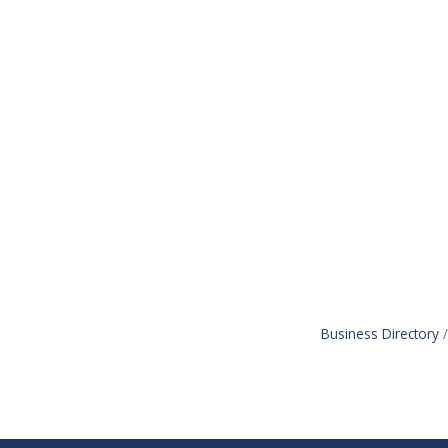
Business Directory