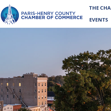
THE CH
EVENTS