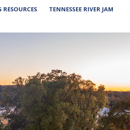
G RESOURCES
TENNESSEE RIVER JAM