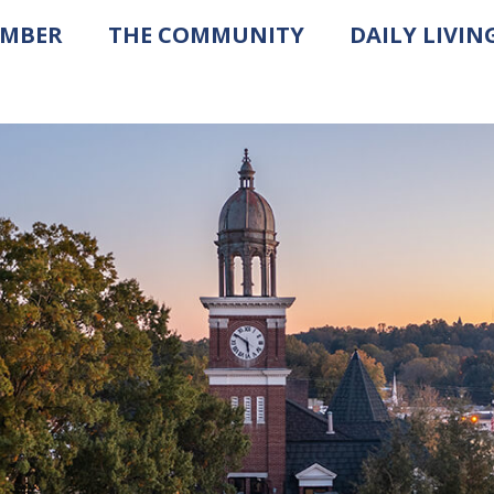
AMBER
THE COMMUNITY
DAILY LIVIN