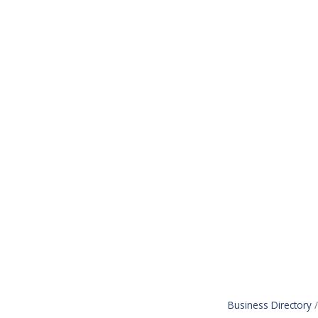
Business Directory