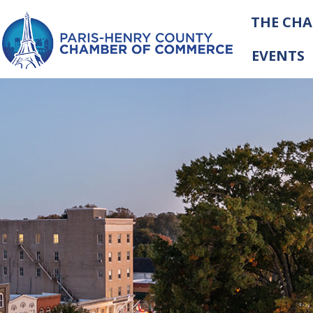
THE CH
EVENTS