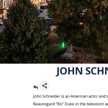
JOHN SCHN
John Schneider is an American actor and s
Beauregard "Bo" Duke in the television 