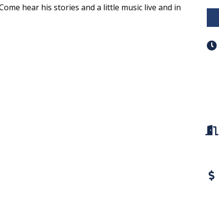
Come hear his stories and a little music live and in