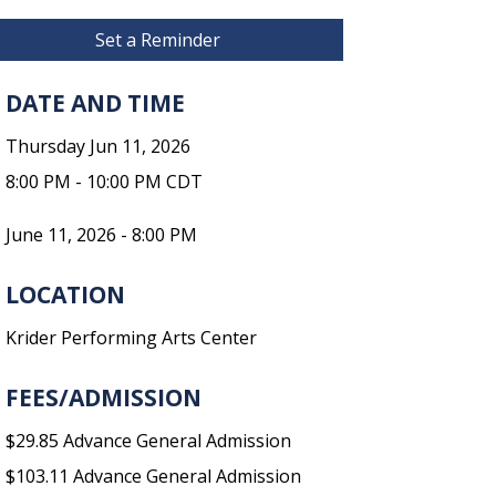
Set a Reminder
DATE AND TIME
Thursday Jun 11, 2026
8:00 PM - 10:00 PM CDT
June 11, 2026 - 8:00 PM
LOCATION
Krider Performing Arts Center
FEES/ADMISSION
$29.85 Advance General Admission
$103.11 Advance General Admission