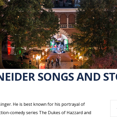
EIDER SONGS AND STO
inger. He is best known for his portrayal of
action-comedy series The Dukes of Hazzard and