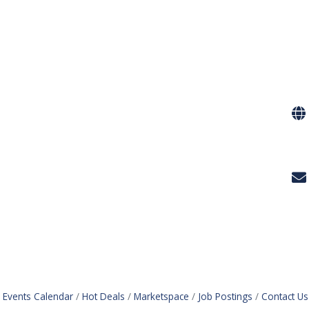
Events Calendar
Hot Deals
Marketspace
Job Postings
Contact Us