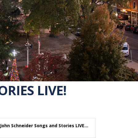
RIES LIVE!
John Schneider Songs and Stories LIVE...