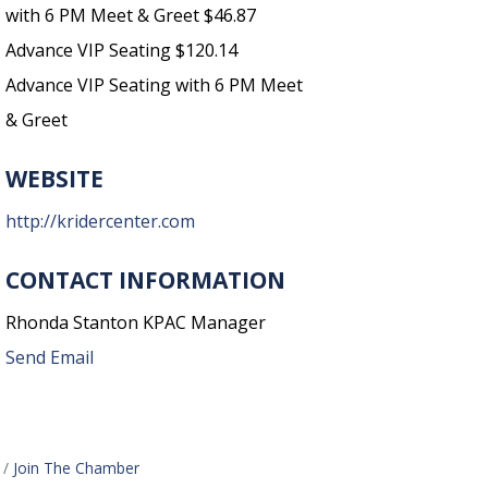
with 6 PM Meet & Greet $46.87
Advance VIP Seating $120.14
Advance VIP Seating with 6 PM Meet
& Greet
WEBSITE
http://kridercenter.com
CONTACT INFORMATION
Rhonda Stanton KPAC Manager
Send Email
Join The Chamber