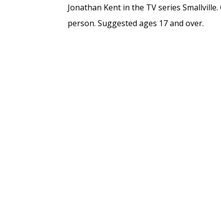
Jonathan Kent in the TV series Smallville. 
person. Suggested ages 17 and over.