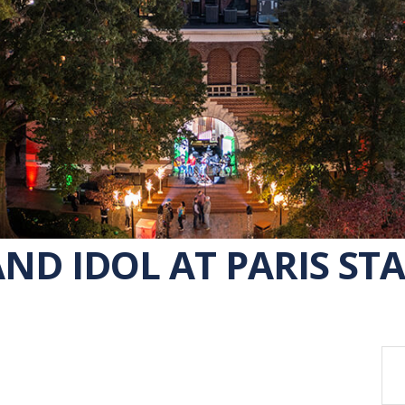
ND IDOL AT PARIS STA