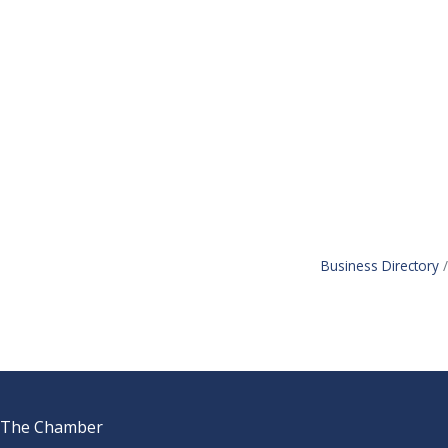
Business Directory
The Chamber