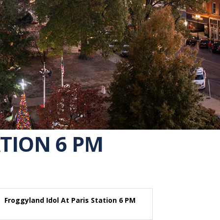
TION 6 PM
Froggyland Idol At Paris Station 6 PM