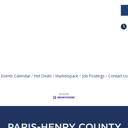
Events Calendar
Hot Deals
Marketspace
Job Postings
Contact Us