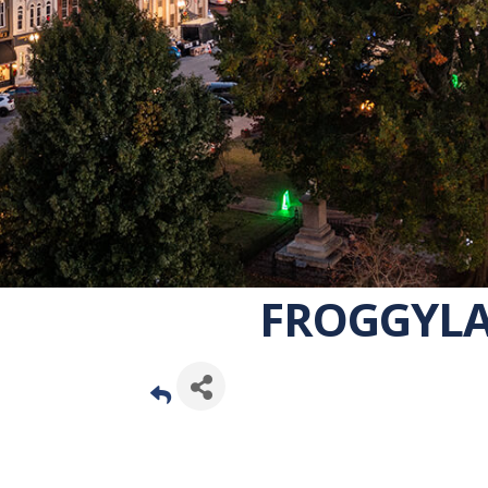
FROGGYLA