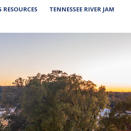
G RESOURCES
TENNESSEE RIVER JAM