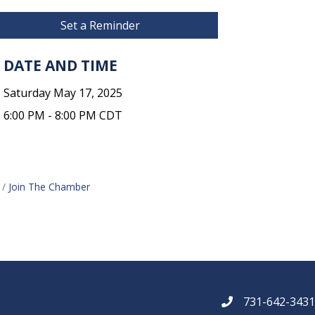
Set a Reminder
DATE AND TIME
Saturday May 17, 2025
6:00 PM - 8:00 PM CDT
Join The Chamber
731-642-343
phone number