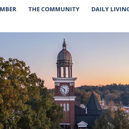
AMBER
THE COMMUNITY
DAILY LIVIN