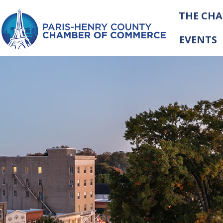
THE CH
EVENTS