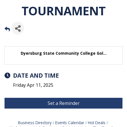
TOURNAMENT
Dyersburg State Community College Gol...
DATE AND TIME
Friday Apr 11, 2025
Set a Reminder
Business Directory
Events Calendar
Hot Deals