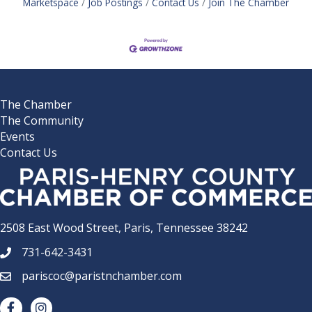
Marketspace
Job Postings
Contact Us
Join The Chamber
The Chamber
The Community
Events
Contact Us
2508 East Wood Street, Paris, Tennessee 38242
731-642-3431
phone number
pariscoc@paristnchamber.com
email
facebook
Instagram