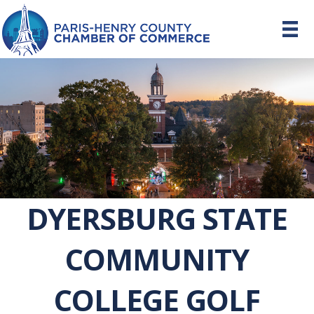
DYERSBURG STATE
COMMUNITY
COLLEGE GOLF