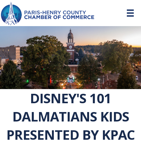
DISNEY'S 101
DALMATIANS KIDS
PRESENTED BY KPAC