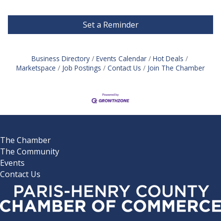
Set a Reminder
Business Directory
Events Calendar
Hot Deals
Marketspace
Job Postings
Contact Us
Join The Chamber
The Chamber
The Community
Events
Contact Us