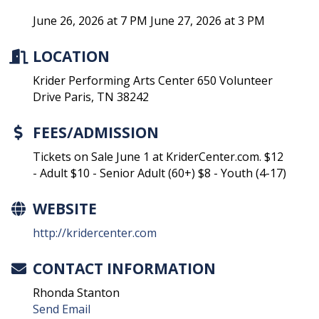
June 26, 2026 at 7 PM June 27, 2026 at 3 PM
LOCATION
Krider Performing Arts Center 650 Volunteer
Drive Paris, TN 38242
FEES/ADMISSION
Tickets on Sale June 1 at KriderCenter.com. $12
- Adult $10 - Senior Adult (60+) $8 - Youth (4-17)
WEBSITE
http://kridercenter.com
CONTACT INFORMATION
Rhonda Stanton
Send Email