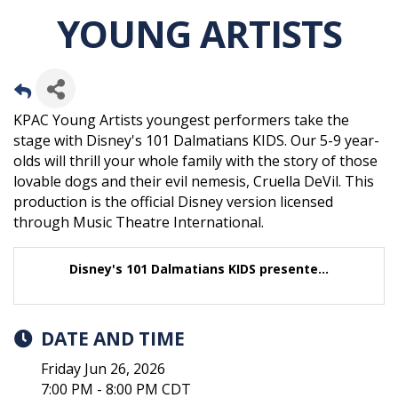
YOUNG ARTISTS
KPAC Young Artists youngest performers take the
stage with Disney's 101 Dalmatians KIDS. Our 5-9 year-
olds will thrill your whole family with the story of those
lovable dogs and their evil nemesis, Cruella DeVil. This
production is the official Disney version licensed
through Music Theatre International.
Disney's 101 Dalmatians KIDS presente...
DATE AND TIME
Friday Jun 26, 2026
7:00 PM - 8:00 PM CDT