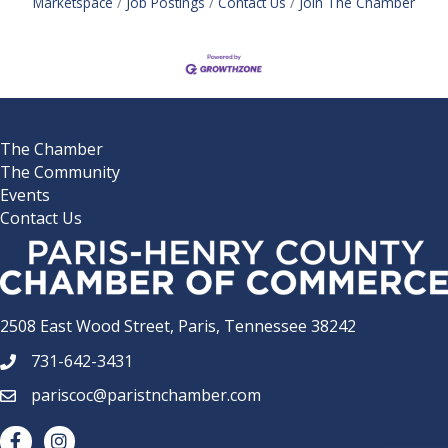
Marketspace
Job Postings
Contact Us
Join The Chamber
The Chamber
The Community
Events
Contact Us
2508 East Wood Street, Paris, Tennessee 38242
731-642-3431
phone number
pariscoc@paristnchamber.com
email
facebook
Instagram