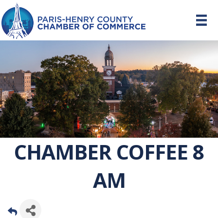
CHAMBER COFFEE 8
AM