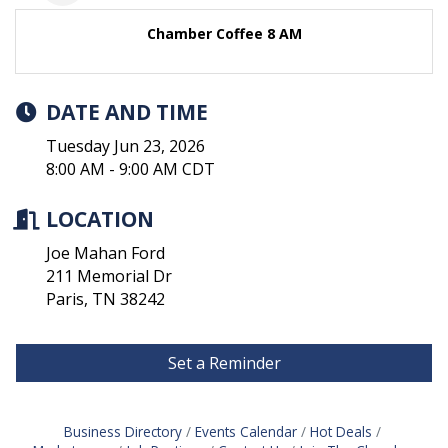
Chamber Coffee 8 AM
DATE AND TIME
Tuesday Jun 23, 2026
8:00 AM - 9:00 AM CDT
LOCATION
Joe Mahan Ford
211 Memorial Dr
Paris, TN 38242
Set a Reminder
Business Directory
Events Calendar
Hot Deals